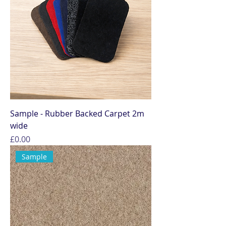
Sample - Rubber Backed Carpet 2m
wide
Price
£0.00
Sample