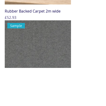
Rubber Backed Carpet 2m wide
Price
£52.93
Sample
Sample - Plush Marine Carpet – Soft
Flooring for Boats &amp; Campers
Price
£0.00