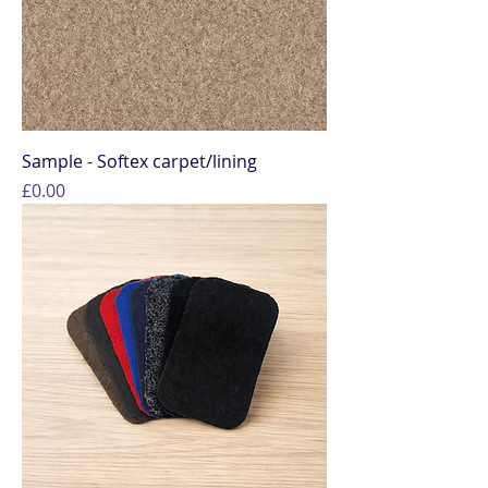
Sample - Softex carpet/lining
Price
£0.00