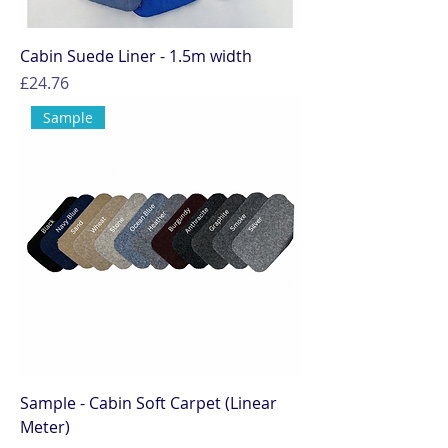
Cabin Suede Liner - 1.5m width
Price
£24.76
Sample
Sample - Cabin Soft Carpet (Linear
Meter)