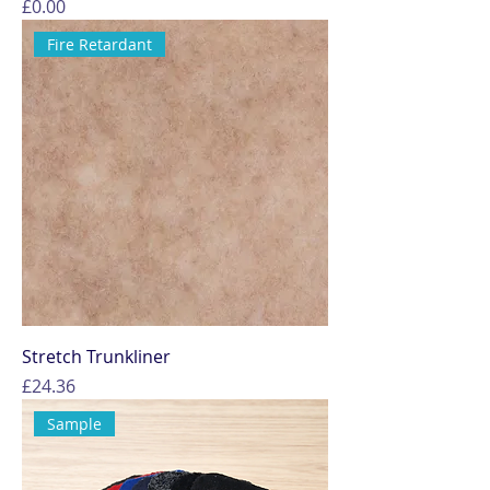
Price
£0.00
Fire Retardant
Stretch Trunkliner
Price
£24.36
Sample