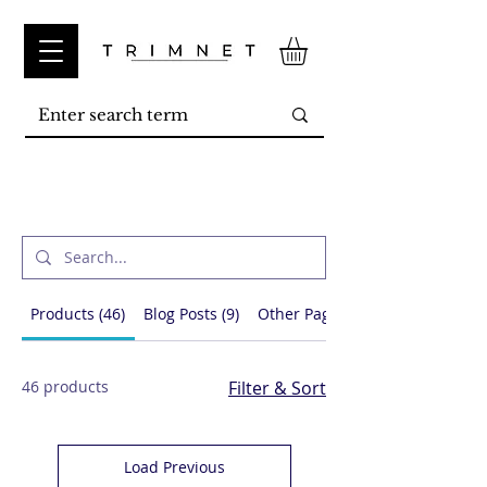
Search Results
Products (46)
Blog Posts (9)
Other Pages (17)
46 products
Filter & Sort
Load Previous