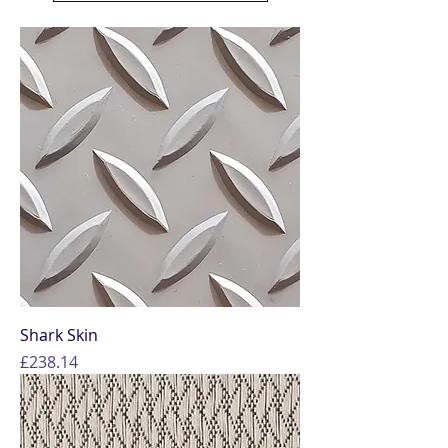
Shark Skin
Price
£238.14