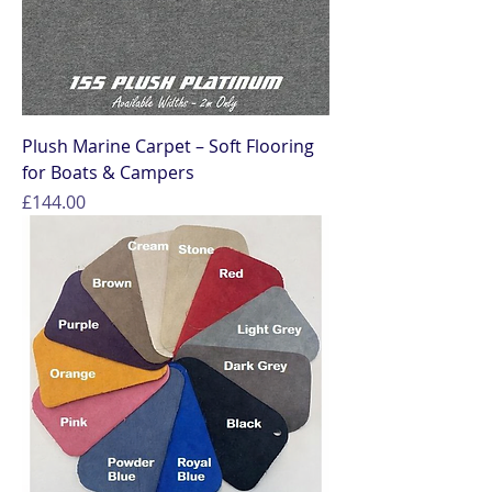
Plush Marine Carpet – Soft Flooring
for Boats & Campers
Price
£144.00