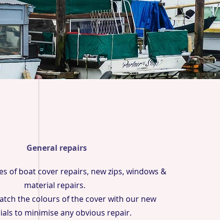
General repairs
pes of boat cover repairs, new zips, windows &
material repairs.
tch the colours of the cover with our new
ials to minimise any obvious repair.