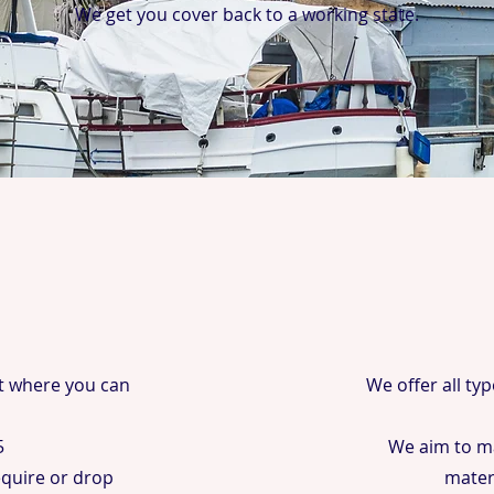
We get you cover back to a working state.
t where you can
We offer all ty
5
We aim to ma
require or drop
mater