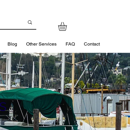
Blog
Other Services
FAQ
Contact
s