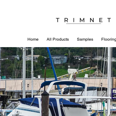
Home
All Products
Samples
Flooring