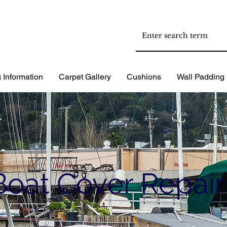
 Information
Carpet Gallery
Cushions
Wall Padding
Boat Cover Repair