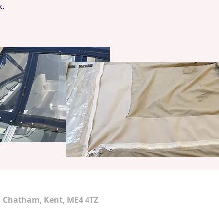
k.
d, Chatham, Kent, ME4 4TZ