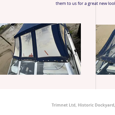
them to us for a great new loo
Address
Trimnet Ltd, Historic Dockyar