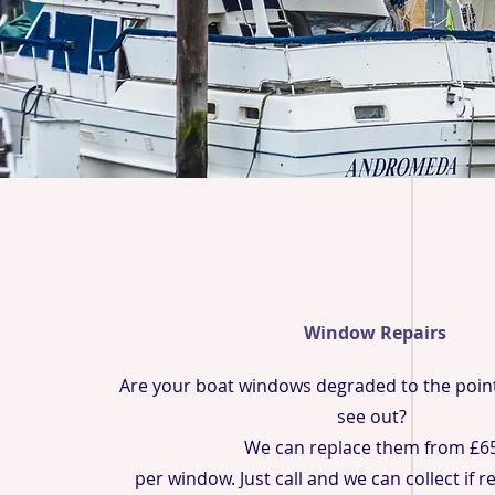
Window Repairs
Are your boat windows degraded to the poin
see out?
We can replace them from £6
per window. Just call and we can collect if 