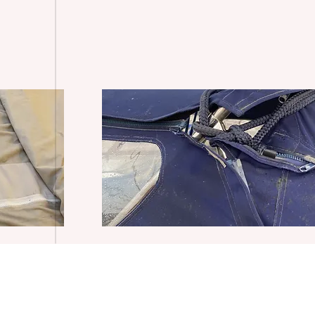
Delivery Policy
Privacy Policy