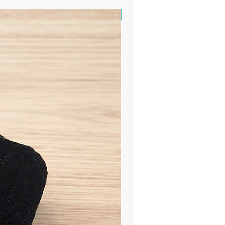
Sample