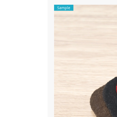
Sample