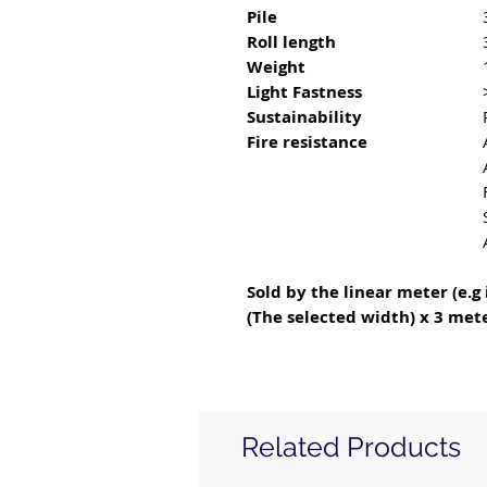
Pile
Roll length
Weight
Light Fastness
Sustainability
Fire resistance
Sold by the linear meter (e.g 
(The selected width) x 3 mete
Related Products