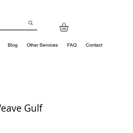
Blog
Other Services
FAQ
Contact
eave Gulf