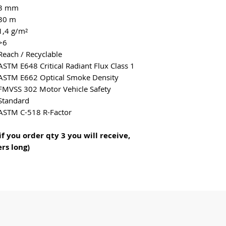
an excellent choic
3 mm
hospitality, healt
30 m
home use.
1,4 g/m²
Infinity is easy to
>6
Reach / Recyclable
dirt repellent, dr
ASTM E648 Critical Radiant Flux Class 1
antimicrobial and
ASTM E662 Optical Smoke Density
which prevents gr
FMVSS 302 Motor Vehicle Safety
The material is re
Standard
motor oil and is n
ASTM C-518 R-Factor
spider droppings.
Compared to other
if you order qty 3 you will receive,
maintenance costs
rs long)
The material is d
100% recyclable.