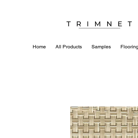
Home
All Products
Samples
Flooring