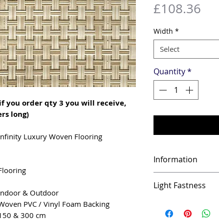
Pri
£108.36
Width
*
Select
Quantity
*
if you order qty 3 you will receive,
rs long)
Infinity Luxury Woven Flooring
Information
Flooring
Infinity features 
Light Fastness
which makes it ide
Indoor & Outdoor
of surfaces. Infin
UV resistant
Woven PVC / Vinyl Foam Backing
strong, comforta
150 & 300 cm