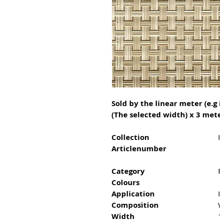
Sold by the linear meter (e.g 
(The selected width) x 3 mete
Collection
Articlenumber
Category
Colours
Application
Composition
Width