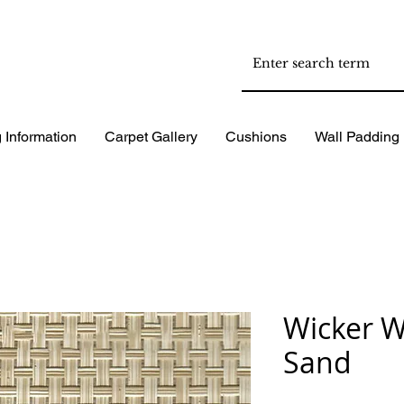
 Information
Carpet Gallery
Cushions
Wall Padding
Wicker W
Sand