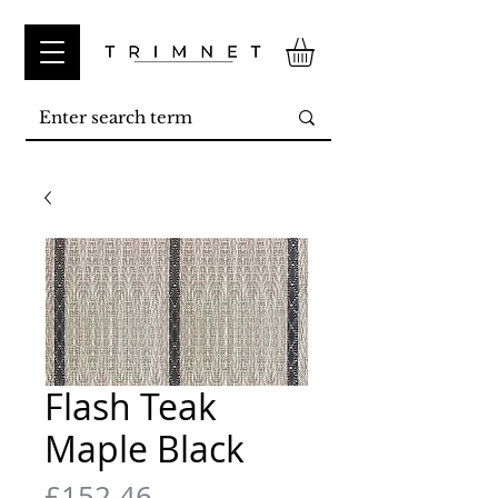
Flash Teak
Maple Black
Price
£152.46