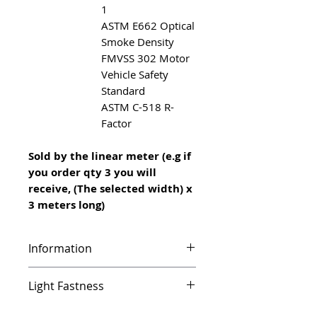
1
ASTM E662 Optical
Smoke Density
FMVSS 302 Motor
Vehicle Safety
Standard
ASTM C-518 R-
Factor
Sold by the linear meter (e.g if
you order qty 3 you will
receive, (The selected width) x
3 meters long)
Information
Infinity features a unique vinyl
Light Fastness
foam backing which makes it
ideal for use on different types
UV resistant