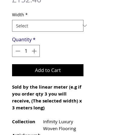
Width
*
Quantity
*
Add to Cart
Sold by the linear meter (e.g if
you order qty 3 you will
receive, (The selected width) x
3 meters long)
Collection
Infinity Luxury
Woven Flooring