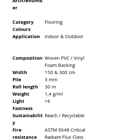
Articlenumb
er
Category
Flooring
Colours
Application
Indoor & Outdoor
Composition
Woven PVC / Vinyl
Foam Backing
Width
150 & 300 cm
Pile
3 mm
Roll length
30 m
Weight
1,4 g/m²
Light
>6
Fastness
Sustainabilit
Reach / Recyclable
y
Fire
ASTM E648 Critical
resistance
Radiant Flux Class