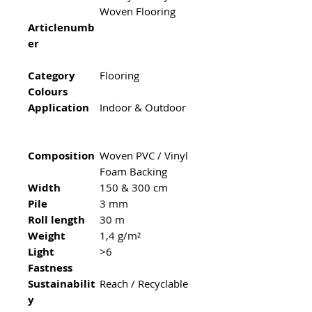
Woven Flooring
Articlenumb
er
Category
Flooring
Colours
Application
Indoor & Outdoor
Composition
Woven PVC / Vinyl
Foam Backing
Width
150 & 300 cm
Pile
3 mm
Roll length
30 m
Weight
1,4 g/m²
Light
>6
Fastness
Sustainabilit
Reach / Recyclable
y