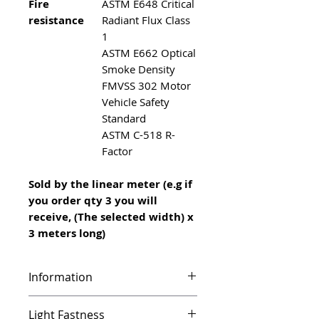
Fire
ASTM E648 Critical
resistance
Radiant Flux Class
1
ASTM E662 Optical
Smoke Density
FMVSS 302 Motor
Vehicle Safety
Standard
ASTM C-518 R-
Factor
Sold by the linear meter (e.g if
you order qty 3 you will
receive, (The selected width) x
3 meters long)
Information
Infinity features a unique vinyl
Light Fastness