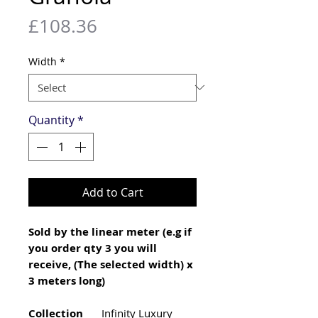
Price
£108.36
Width
*
Quantity
*
Add to Cart
Sold by the linear meter (e.g if
you order qty 3 you will
receive, (The selected width) x
3 meters long)
Collection
Infinity Luxury