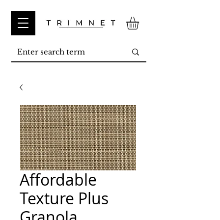
Affordable
Texture Plus
Granola