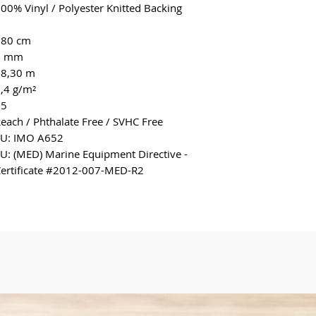
00% Vinyl / Polyester Knitted Backing
180 cm
2 mm
18,30 m
,4 g/m²
>5
each / Phthalate Free / SVHC Free
EU: IMO A652
U: (MED) Marine Equipment Directive -
ertificate #2012-007-MED-R2