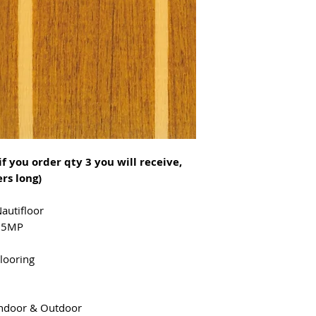
that will not tea
cold temperature
Nautifloor is flex
extremely wear res
material is stain 
excellent non-skid
extremely durable
properties (IMO A
if you order qty 3 you will receive,
rs long)
autifloor
65MP
looring
ndoor & Outdoor