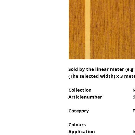
Sold by the linear meter (e.g 
(The selected width) x 3 mete
Collection
N
Articlenumber
Category
F
Colours
Application
I