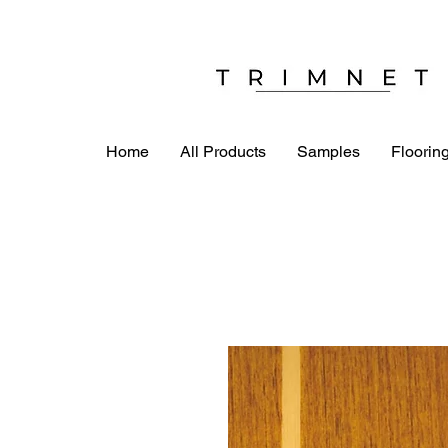
Home
All Products
Samples
Flooring