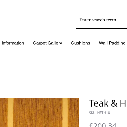
 Information
Carpet Gallery
Cushions
Wall Padding
Teak & H
SKU: NFTH18
Pri
£200.34