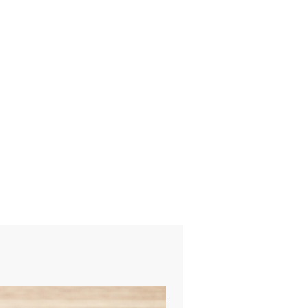
Sample