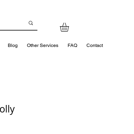
Blog
Other Services
FAQ
Contact
olly
ce