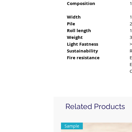
Composition
1
Width
Pile
Roll length
Weight
3
Light Fastness
Sustainability
R
Fire resistance
E
C
Related Products
Sample