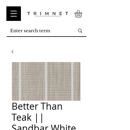
Better Than
Teak ||
Sandbar White