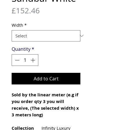
Price
£152.46
Width
*
Quantity
*
Add to Cart
Sold by the linear meter (e.g if
you order qty 3 you will
receive, (The selected width) x
3 meters long)
Collection
Infinity Luxury