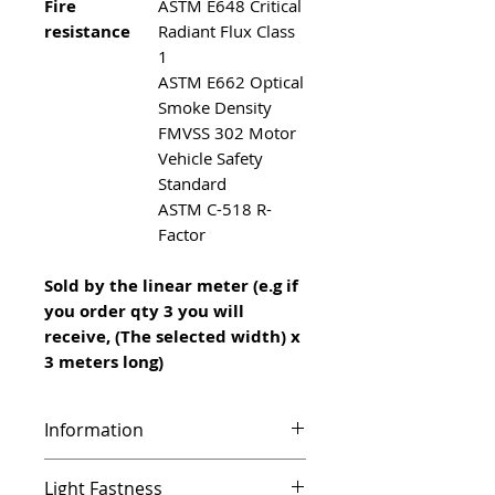
Fire
ASTM E648 Critical
resistance
Radiant Flux Class
1
ASTM E662 Optical
Smoke Density
FMVSS 302 Motor
Vehicle Safety
Standard
ASTM C-518 R-
Factor
Sold by the linear meter (e.g if
you order qty 3 you will
receive, (The selected width) x
3 meters long)
Information
Infinity features a unique vinyl
Light Fastness