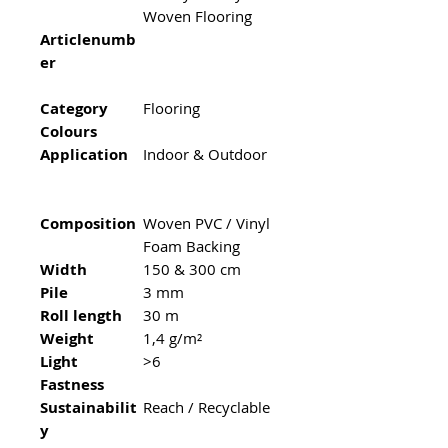
Woven Flooring
Articlenumb
er
Category
Flooring
Colours
Application
Indoor & Outdoor
Composition
Woven PVC / Vinyl
Foam Backing
Width
150 & 300 cm
Pile
3 mm
Roll length
30 m
Weight
1,4 g/m²
Light
>6
Fastness
Sustainabilit
Reach / Recyclable
y