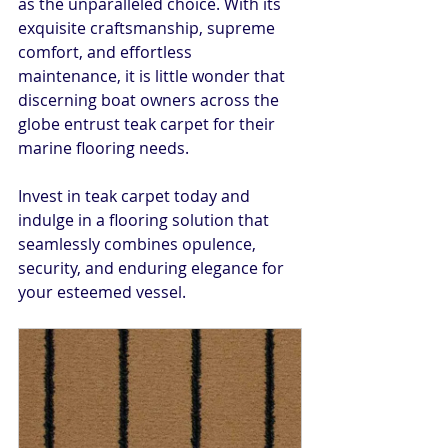
as the unparalleled choice. With its 
exquisite craftsmanship, supreme 
comfort, and effortless 
maintenance, it is little wonder that 
discerning boat owners across the 
globe entrust teak carpet for their 
marine flooring needs.
Invest in teak carpet today and 
indulge in a flooring solution that 
seamlessly combines opulence, 
security, and enduring elegance for 
your esteemed vessel.