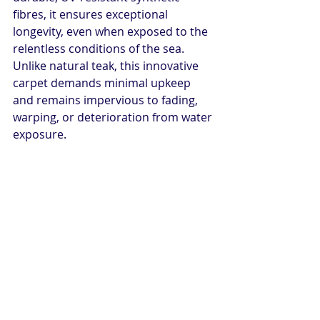
fibres, it ensures exceptional 
longevity, even when exposed to the 
relentless conditions of the sea. 
Unlike natural teak, this innovative 
carpet demands minimal upkeep 
and remains impervious to fading, 
warping, or deterioration from water 
exposure.