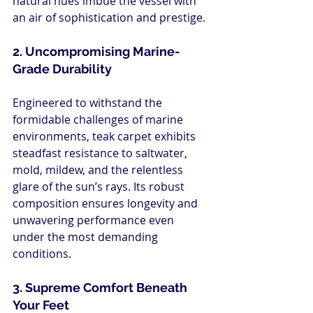
natural hues imbue the vessel with 
an air of sophistication and prestige.
2. Uncompromising Marine-
Grade Durability
Engineered to withstand the 
formidable challenges of marine 
environments, teak carpet exhibits 
steadfast resistance to saltwater, 
mold, mildew, and the relentless 
glare of the sun’s rays. Its robust 
composition ensures longevity and 
unwavering performance even 
under the most demanding 
conditions.
3. Supreme Comfort Beneath 
Your Feet