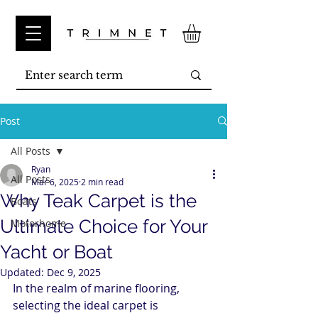
Post
All Posts
Ryan
All Posts
Mar 6, 2025
2 min read
Why Teak Carpet is the
Boats
Ultimate Choice for Your
Motorhome
Yacht or Boat
Updated:
Dec 9, 2025
In the realm of marine flooring, 
selecting the ideal carpet is 