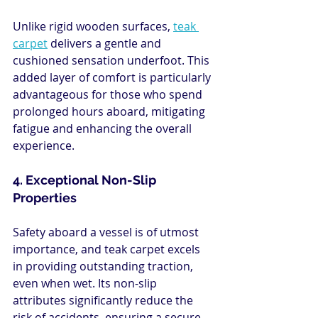
Unlike rigid wooden surfaces, 
teak 
carpet
 delivers a gentle and 
cushioned sensation underfoot. This 
added layer of comfort is particularly 
advantageous for those who spend 
prolonged hours aboard, mitigating 
fatigue and enhancing the overall 
experience.
4. Exceptional Non-Slip 
Properties
Safety aboard a vessel is of utmost 
importance, and teak carpet excels 
in providing outstanding traction, 
even when wet. Its non-slip 
attributes significantly reduce the 
risk of accidents, ensuring a secure 