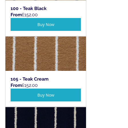
100 - Teak Black
From
£152.00
Buy Now
105 - Teak Cream
From
£152.00
Buy Now