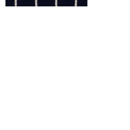
090 - Navy Cream
From
£152.00
Buy Now