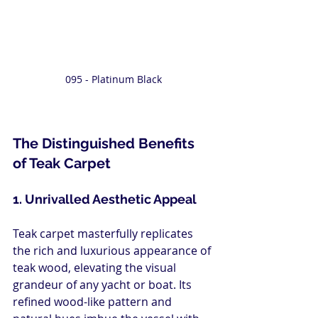
095 - Platinum Black
The Distinguished Benefits 
of Teak Carpet
1. Unrivalled Aesthetic Appeal
Teak carpet masterfully replicates 
the rich and luxurious appearance of 
teak wood, elevating the visual 
grandeur of any yacht or boat. Its 
refined wood-like pattern and 