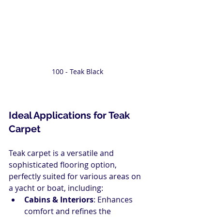
100 - Teak Black
Ideal Applications for Teak 
Carpet
Teak carpet is a versatile and 
sophisticated flooring option, 
perfectly suited for various areas on 
a yacht or boat, including:
Cabins & Interiors
: Enhances 
comfort and refines the 