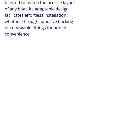
tailored to match the precise layout 
of any boat. Its adaptable design 
facilitates effortless installation, 
whether through adhesive backing 
or removable fittings for added 
convenience.