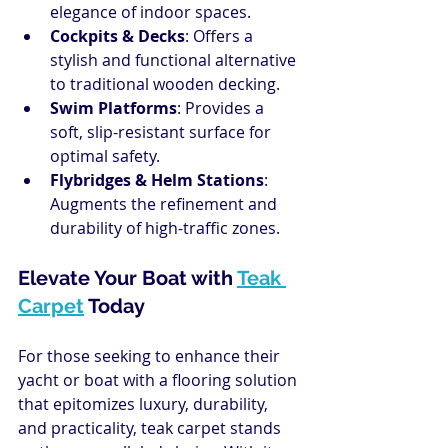
elegance of indoor spaces.
Cockpits & Decks
: Offers a 
stylish and functional alternative 
to traditional wooden decking.
Swim Platforms
: Provides a 
soft, slip-resistant surface for 
optimal safety.
Flybridges & Helm Stations
: 
Augments the refinement and 
durability of high-traffic zones.
Elevate Your Boat with 
Teak 
Carpet
 Today
For those seeking to enhance their 
yacht or boat with a flooring solution 
that epitomizes luxury, durability, 
and practicality, teak carpet stands 