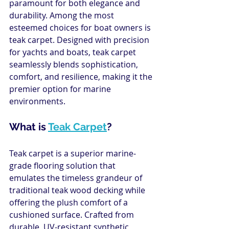
paramount for both elegance and 
durability. Among the most 
esteemed choices for boat owners is 
teak carpet. Designed with precision 
for yachts and boats, teak carpet 
seamlessly blends sophistication, 
comfort, and resilience, making it the 
premier option for marine 
environments.
What is 
Teak Carpet
?
Teak carpet is a superior marine-
grade flooring solution that 
emulates the timeless grandeur of 
traditional teak wood decking while 
offering the plush comfort of a 
cushioned surface. Crafted from 
durable, UV-resistant synthetic 