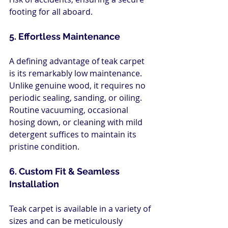
footing for all aboard.
5. Effortless Maintenance
A defining advantage of teak carpet 
is its remarkably low maintenance. 
Unlike genuine wood, it requires no 
periodic sealing, sanding, or oiling. 
Routine vacuuming, occasional 
hosing down, or cleaning with mild 
detergent suffices to maintain its 
pristine condition.
6. Custom Fit & Seamless 
Installation
Teak carpet is available in a variety of 
sizes and can be meticulously 