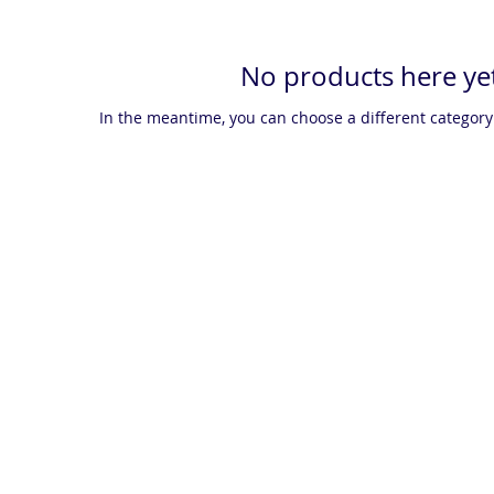
No products here yet
In the meantime, you can choose a different category