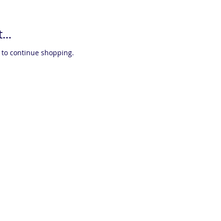
...
 to continue shopping.