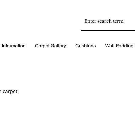
 Information
Carpet Gallery
Cushions
Wall Padding
 carpet.