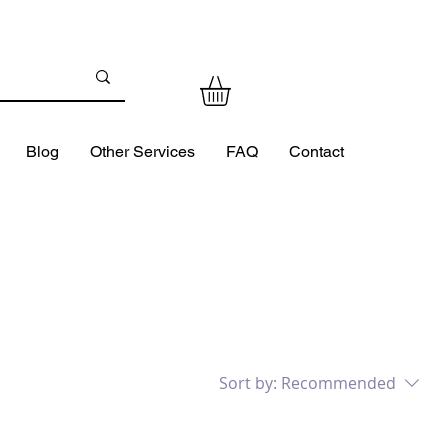
Blog
Other Services
FAQ
Contact
Sort by:
Recommended