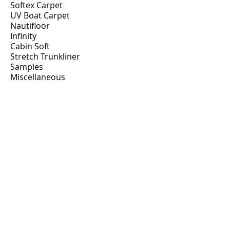
Softex Carpet
UV Boat Carpet
Nautifloor
Infinity
Cabin Soft
Stretch Trunkliner
Samples
Miscellaneous