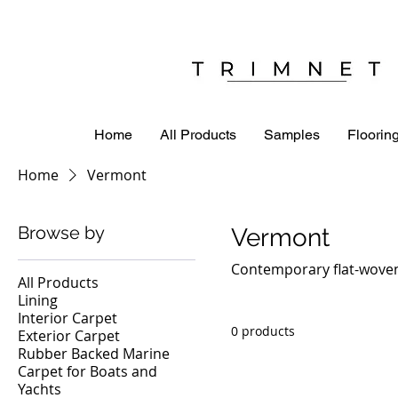
Home
All Products
Samples
Flooring
Home
Vermont
Browse by
Vermont
Contemporary flat-woven
All Products
Lining
Interior Carpet
0 products
Exterior Carpet
Rubber Backed Marine
Carpet for Boats and
Yachts