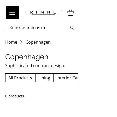
Home
Copenhagen
Copenhagen
Sophisticated contract design.
All Products
Lining
Interior Carpet
0 products