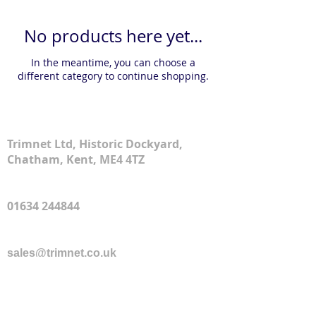
No products here yet...
In the meantime, you can choose a
different category to continue shopping.
Address
Trimnet Ltd, Historic Dockyard,
Chatham, Kent, ME4 4TZ
Phone
01634 244844
Email
sales@trimnet.co.uk
© 2026 by Trimnet Ltd
Delivery Policy